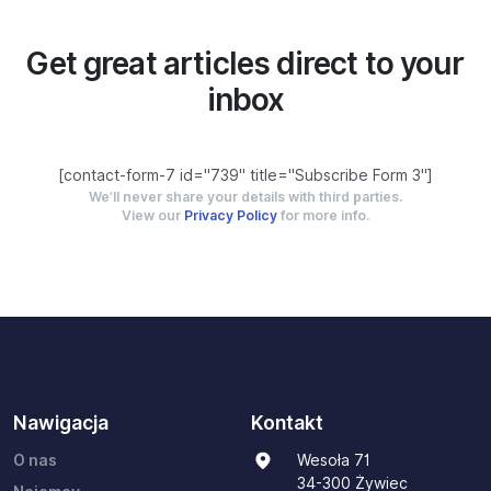
Get great articles direct to your
inbox
[contact-form-7 id="739" title="Subscribe Form 3"]
We’ll never share your details with third parties.
View our
Privacy Policy
for more info.
Nawigacja
Kontakt
O nas
Wesoła 71
34-300 Żywiec