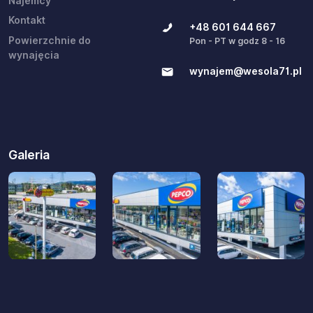
Najemcy
Kontakt
+48 601 644 667
Powierzchnie do
Pon - PT w godz 8 - 16
wynajęcia
wynajem@wesola71.pl
Galeria