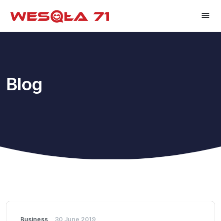
Blog
Business
30 June 2019