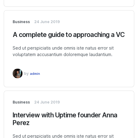
Business
24 June 2019
A complete guide to approaching a VC
Sed ut perspiciatis unde omnis iste natus error sit
voluptatem accusantium doloremque laudantium.
by
admin
Business
24 June 2019
Interview with Uptime founder Anna
Perez
Sed ut perspiciatis unde omnis iste natus error sit