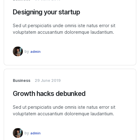
Designing your startup
Sed ut perspiciatis unde omnis iste natus error sit
voluptatem accusantium doloremque laudantium.
by
admin
Business
29 June 2019
Growth hacks debunked
Sed ut perspiciatis unde omnis iste natus error sit
voluptatem accusantium doloremque laudantium.
by
admin