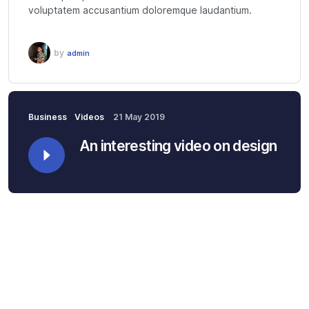
voluptatem accusantium doloremque laudantium.
by
admin
Business
Videos
21 May 2019
An interesting video on design