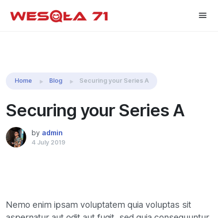
Share this:
Home
Blog
Securing your Series A
Securing your Series A
by
admin
4 July 2019
Nemo enim ipsam voluptatem quia voluptas sit
aspernatur aut odit aut fugit, sed quia consequuntur